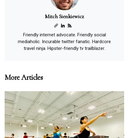
Mitch Sienkiewicz
Friendly internet advocate. Friendly social
mediaholic. Incurable twitter fanatic. Hardcore
travel ninja. Hipster-friendly tv trailblazer.
More Articles