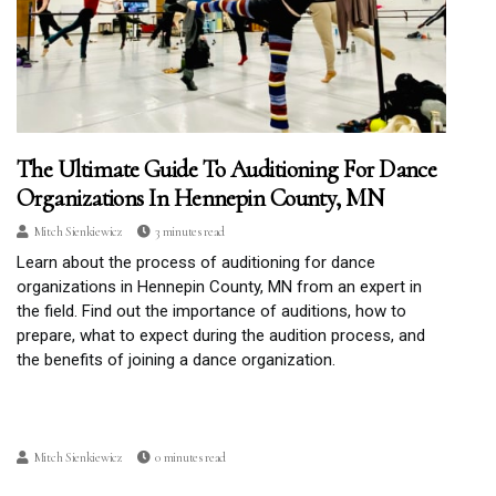
The Ultimate Guide To Auditioning For Dance
Organizations In Hennepin County, MN
Mitch Sienkiewicz
3 minutes read
Learn about the process of auditioning for dance
organizations in Hennepin County, MN from an expert in
the field. Find out the importance of auditions, how to
prepare, what to expect during the audition process, and
the benefits of joining a dance organization.
Mitch Sienkiewicz
0 minutes read