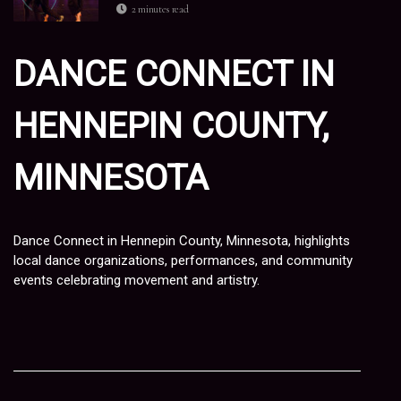
2 minutes read
DANCE CONNECT IN
HENNEPIN COUNTY,
MINNESOTA
Dance Connect in Hennepin County, Minnesota, highlights
local dance organizations, performances, and community
events celebrating movement and artistry.