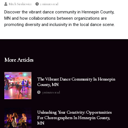
Mitch Sienkiewicz
2 minutes read
Discover the vibrant dance community in Hennepin County,
MN and how collaborations between organizations are
promoting diversity and inclusivity in the local dance scene.
More Articles
The Vibrant Dance Community In Hennepin
County, MN
3 minutes read
Unleashing Your Creativity: Opportunities
For Choreographers In Hennepin County,
MN