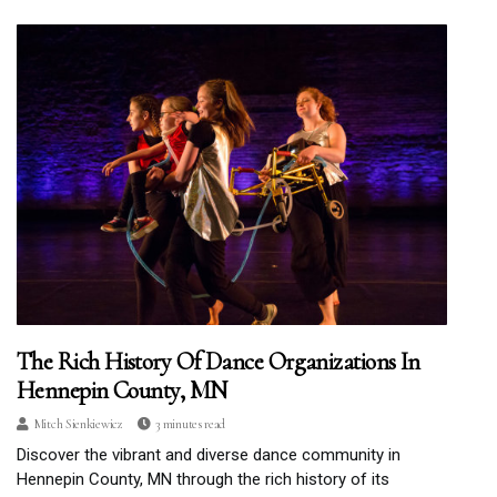
The Rich History Of Dance Organizations In
Hennepin County, MN
Mitch Sienkiewicz
3 minutes read
Discover the vibrant and diverse dance community in
Hennepin County, MN through the rich history of its