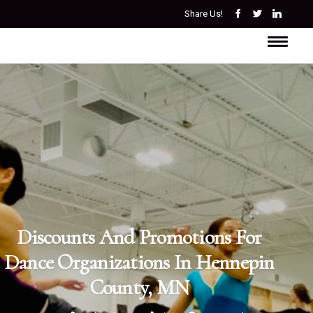
Share Us!
Discounts And Promotions For
Dance Organizations In Hennepin
County, MN