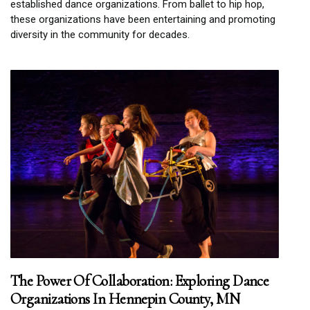
established dance organizations. From ballet to hip hop,
these organizations have been entertaining and promoting
diversity in the community for decades.
The Power Of Collaboration: Exploring Dance
Organizations In Hennepin County, MN