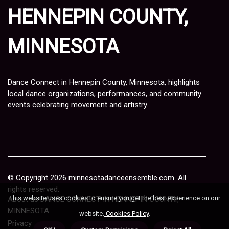
HENNEPIN COUNTY,
MINNESOTA
Dance Connect in Hennepin County, Minnesota, highlights
local dance organizations, performances, and community
events celebrating movement and artistry.
© Copyright
2026
minnesotadanceensemble.com. All
rights reserved.
This website uses cookies to ensure you get the best experience on our
About us DANCE CONNECT IN HENNEPIN COUNTY,
MINNESOTA
website.
Cookies Policy
.
Privacy