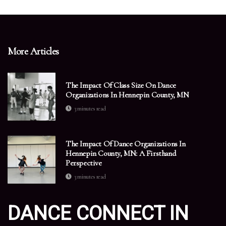
More Articles
The Impact Of Class Size On Dance
Organizations In Hennepin County, MN
3 minutes read
The Impact Of Dance Organizations In
Hennepin County, MN: A Firsthand
Perspective
3 minutes read
DANCE CONNECT IN