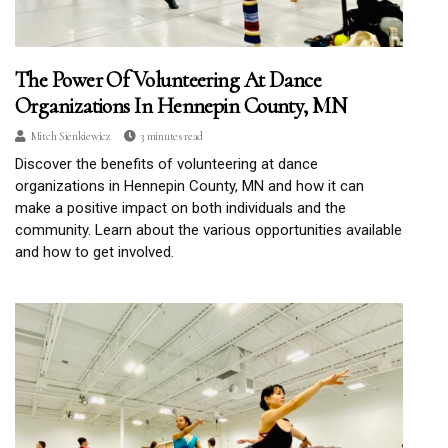
The Power Of Volunteering At Dance
Organizations In Hennepin County, MN
Mitch Sienkiewicz
3 minutes read
Discover the benefits of volunteering at dance
organizations in Hennepin County, MN and how it can
make a positive impact on both individuals and the
community. Learn about the various opportunities available
and how to get involved.