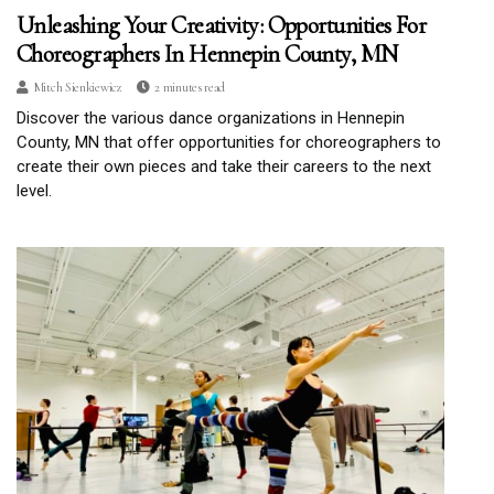
Unleashing Your Creativity: Opportunities For
Choreographers In Hennepin County, MN
Mitch Sienkiewicz
2 minutes read
Discover the various dance organizations in Hennepin
County, MN that offer opportunities for choreographers to
create their own pieces and take their careers to the next
level.