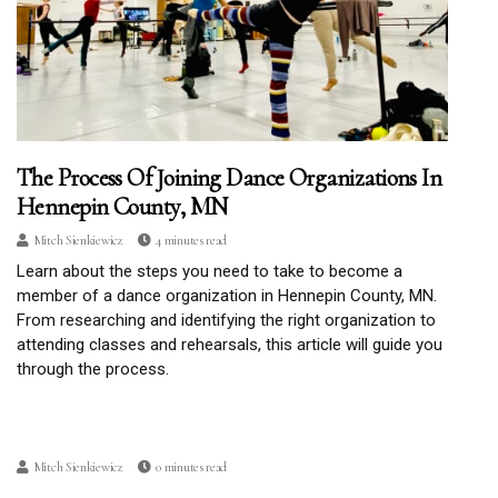
The Process Of Joining Dance Organizations In
Hennepin County, MN
Mitch Sienkiewicz
4 minutes read
Learn about the steps you need to take to become a
member of a dance organization in Hennepin County, MN.
From researching and identifying the right organization to
attending classes and rehearsals, this article will guide you
through the process.
Mitch Sienkiewicz
0 minutes read