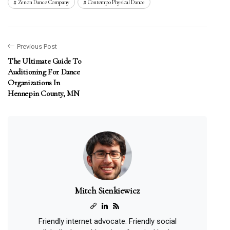
Zenon Dance Company
Contempo Physical Dance
Previous Post
The Ultimate Guide To
Auditioning For Dance
Organizations In
Hennepin County, MN
Mitch Sienkiewicz
Friendly internet advocate. Friendly social