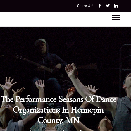
Share Us!
The Performance Seasons Of Dance
Organizations In Hennepin
County, MN