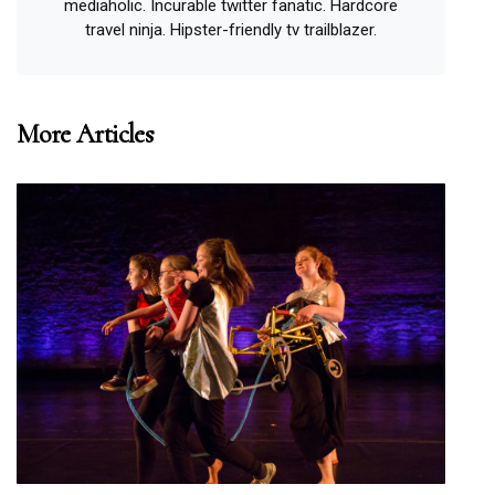
mediaholic. Incurable twitter fanatic. Hardcore
travel ninja. Hipster-friendly tv trailblazer.
More Articles