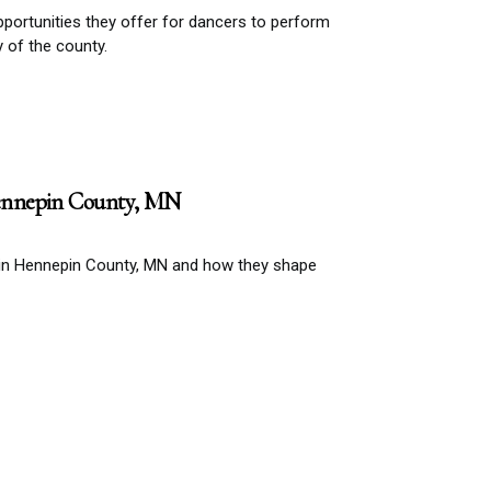
portunities they offer for dancers to perform
y of the county.
ennepin County, MN
 in Hennepin County, MN and how they shape