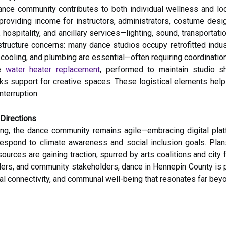
ance community contributes to both individual wellness and lo
 providing income for instructors, administrators, costume desi
hospitality, and ancillary services—lighting, sound, transportat
frastructure concerns: many dance studios occupy retrofitted ind
, cooling, and plumbing are essential—often requiring coordinati
ke
water heater replacement
, performed to maintain studio 
s support for creative spaces. These logistical elements help
terruption.
 Directions
ng, the dance community remains agile—embracing digital plat
 respond to climate awareness and social inclusion goals. Pla
rces are gaining traction, spurred by arts coalitions and city f
ers, and community stakeholders, dance in Hennepin County is po
l connectivity, and communal well-being that resonates far beyo