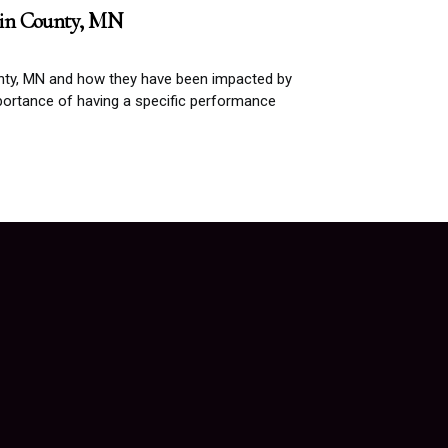
pin County, MN
nty, MN and how they have been impacted by
ortance of having a specific performance