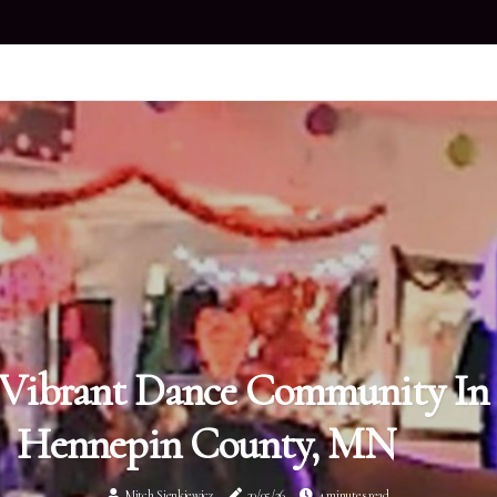
Vibrant Dance Community In
Hennepin County, MN
Mitch Sienkiewicz
30/05/26
4 minutes read