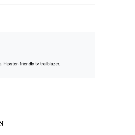
 Hipster-friendly tv trailblazer.
MN