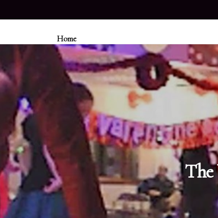
Home
The 