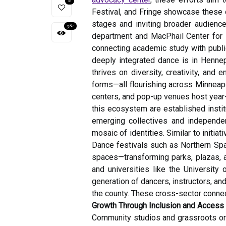
10
Festival, and Fringe showcase these c
stages and inviting broader audienc
3.8k
department and MacPhail Center for M
connecting academic study with publi
deeply integrated dance is in Hennep
thrives on diversity, creativity, and
forms—all flourishing across Minneap
centers, and pop-up venues host year-r
this ecosystem are established insti
emerging collectives and independen
mosaic of identities. Similar to initia
Dance festivals such as Northern Spa
spaces—transforming parks, plazas, a
and universities like the University
generation of dancers, instructors, a
the county. These cross-sector connec
Growth Through Inclusion and Access
Community studios and grassroots org