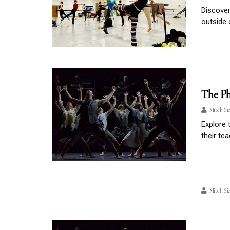
Discover
outside 
The Ph
Mitch Si
Explore 
their te
Mitch Si