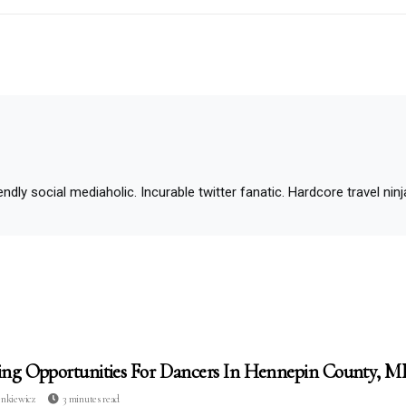
ndly social mediaholic. Incurable twitter fanatic. Hardcore travel ninja.
ing Opportunities For Dancers In Hennepin County, 
enkiewicz
3 minutes read