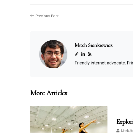
Previous Post
Mitch Sienkiewicz
Friendly internet advocate. Frie
More Articles
Explor
Mitch Si