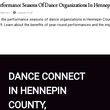
rformance Seasons Of Dance Organizations In Henne
enkiewicz
3 minutes read
r the performance seasons of dance organizations in Hennepin Cou
. Learn about the benefits of year-round performances and the imp
DANCE CONNECT
IN HENNEPIN
COUNTY,