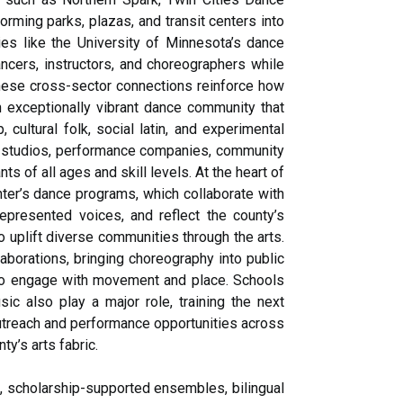
rming parks, plazas, and transit centers into
es like the University of Minnesota’s dance
ncers, instructors, and choreographers while
hese cross-sector connections reinforce how
n exceptionally vibrant dance community that
 cultural folk, social latin, and experimental
re studios, performance companies, community
 of all ages and skill levels. At the heart of
ter’s dance programs, which collaborate with
epresented voices, and reflect the county’s
to uplift diverse communities through the arts.
borations, bringing choreography into public
 to engage with movement and place. Schools
c also play a major role, training the next
outreach and performance opportunities across
y’s arts fabric.
, scholarship-supported ensembles, bilingual