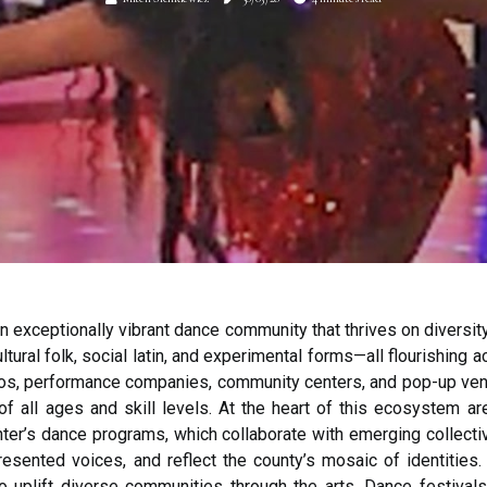
 exceptionally vibrant dance community that thrives on diversity
ltural folk, social latin, and experimental forms—all flourishing
os, performance companies, community centers, and pop-up venu
f all ages and skill levels. At the heart of this ecosystem ar
ter’s dance programs, which collaborate with emerging collect
resented voices, and reflect the county’s mosaic of identities. 
to uplift diverse communities through the arts. Dance festiva