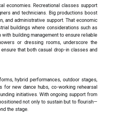
cal economies. Recreational classes support
gners and technicians. Big productions boost
ion, and administrative support. That economic
ustrial buildings where considerations such as
on with building management to ensure reliable
showers or dressing rooms, underscore the
 ensure that both casual drop-in classes and
forms, hybrid performances, outdoor stages,
ns for new dance hubs, co-working rehearsal
unding initiatives. With ongoing support from
sitioned not only to sustain but to flourish—
nd the stage.