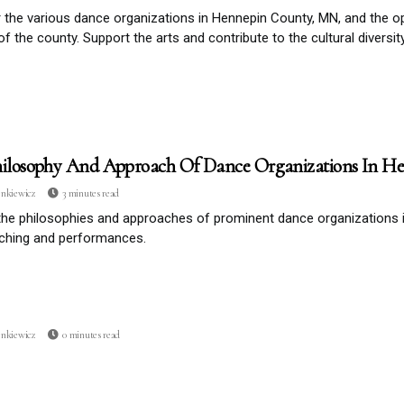
 the various dance organizations in Hennepin County, MN, and the op
of the county. Support the arts and contribute to the cultural diversit
ilosophy And Approach Of Dance Organizations In H
enkiewicz
3 minutes read
the philosophies and approaches of prominent dance organizations
aching and performances.
enkiewicz
0 minutes read