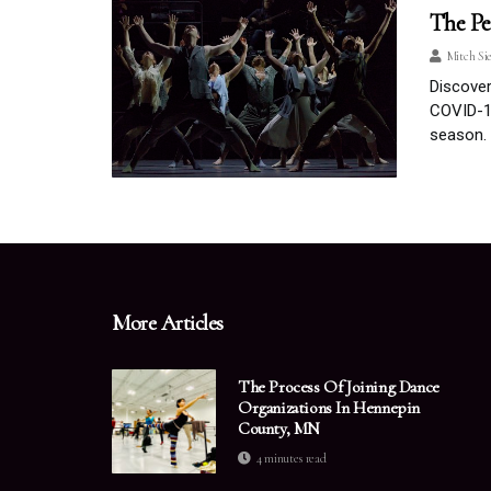
The Pe
Mitch Si
Discove
COVID-19
season.
More Articles
The Process Of Joining Dance
Organizations In Hennepin
County, MN
4 minutes read