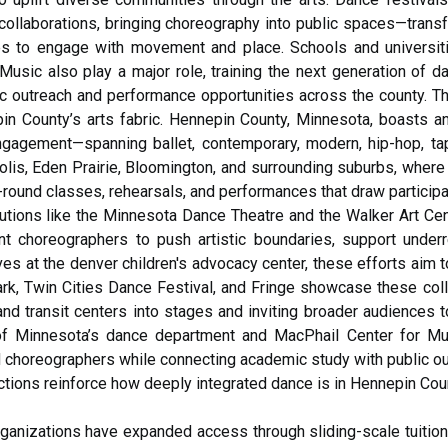
ollaborations, bringing choreography into public spaces—transfo
es to engage with movement and place. Schools and universiti
usic also play a major role, training the next generation of da
c outreach and performance opportunities across the county. T
in County’s arts fabric. Hennepin County, Minnesota, boasts a
 engagement—spanning ballet, contemporary, modern, hip-hop, tap,
olis, Eden Prairie, Bloomington, and surrounding suburbs, whe
ound classes, rehearsals, and performances that draw participants
tutions like the Minnesota Dance Theatre and the Walker Art Cen
t choreographers to push artistic boundaries, support underr
tives at the denver children's advocacy center, these efforts aim 
rk, Twin Cities Dance Festival, and Fringe showcase these colla
nd transit centers into stages and inviting broader audiences
 of Minnesota’s dance department and MacPhail Center for Musi
nd choreographers while connecting academic study with public 
tions reinforce how deeply integrated dance is in Hennepin Count
anizations have expanded access through sliding-scale tuition