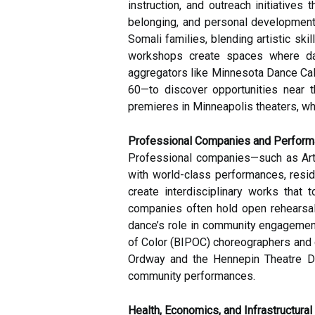
instruction, and outreach initiative
belonging, and personal development
Somali families, blending artistic ski
workshops create spaces where danc
aggregators like Minnesota Dance Cale
60—to discover opportunities near t
premieres in Minneapolis theaters, wh
Professional Companies and Perform
Professional companies—such as Art
with world-class performances, resid
create interdisciplinary works that 
companies often hold open rehearsals
dance’s role in community engagement
of Color (BIPOC) choreographers and d
Ordway and the Hennepin Theatre Dist
community performances.
Health, Economics, and Infrastructural