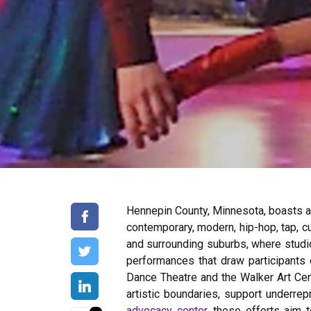
Hennepin County, Minnesota, boasts an
contemporary, modern, hip-hop, tap, cu
and surrounding suburbs, where studi
performances that draw participants o
Dance Theatre and the Walker Art Cen
artistic boundaries, support underrep
advocacy center
, these efforts aim 