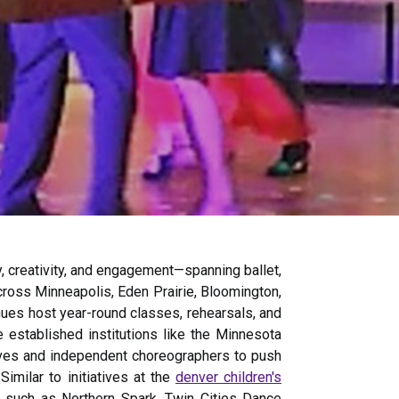
, creativity, and engagement—spanning ballet,
 across Minneapolis, Eden Prairie, Bloomington,
es host year-round classes, rehearsals, and
e established institutions like the Minnesota
ives and independent choreographers to push
Similar to initiatives at the
denver children's
ls such as Northern Spark, Twin Cities Dance