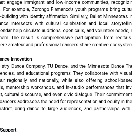
s that engage immigrant and low-income communities, recognizin
. For example, Zorongo Flamenco’s youth programs bring cultu
ll-building with identity affirmation. Similarly, Ballet Minnesot
e intersects with cultural celebration and local storytelli
ndar help circulate auditions, open calls, and volunteer needs,
hem. The result is comprehensive participation, from recital
ere amateur and professional dancers share creative ecosystems
ance Innovation
istry Dance Company, TU Dance, and the Minnesota Dance Thea
encies, and educational programs. They collaborate with visual 
tour regionally and nationally, while also offering school-bas
, mentorship workshops, and in-studio performances that invit
, cultural discourse, and even civic dialogue. Their commitment
ancers addresses the need for representation and equity in the p
rict, bring dance to large audiences, and partnerships with f
 Support