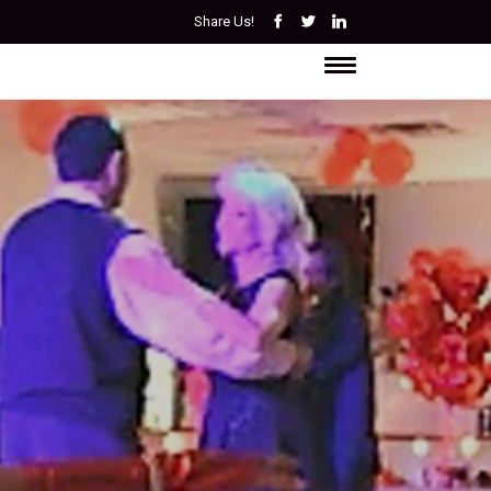
Share Us!