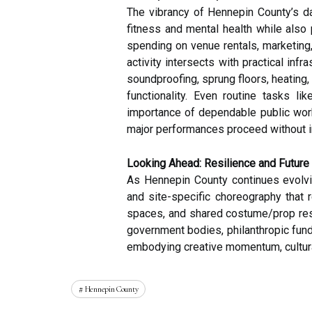
The vibrancy of Hennepin County’s d
fitness and mental health while also
spending on venue rentals, marketing, 
activity intersects with practical in
soundproofing, sprung floors, heating
functionality. Even routine tasks li
importance of dependable public work
major performances proceed without in
Looking Ahead: Resilience and Future
As Hennepin County continues evolvi
and site-specific choreography that
spaces, and shared costume/prop resou
government bodies, philanthropic fund
embodying creative momentum, cultura
Hennepin County