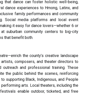
g that dance can foster holistic well-being,
ral dance experiences to Hmong, Latinx, and
a’s inclusive family performances and community
ng. Social media platforms and local event
 making it easy for dance lovers—whether 6 or
s at suburban community centers to big-city
 that benefit both.
tre—enrich the county’s creative landscape
artists, composers, and theater directors to
ed outreach and professional training. These
e the public behind the scenes, reinforcing
 to supporting Black, Indigenous, and People
erforming arts. Local theaters, including the
estivals enable outdoor, ticketed, and free